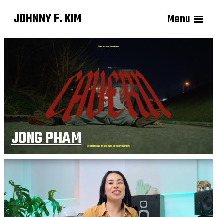
JOHNNY F. KIM
Menu
JONG PHAM