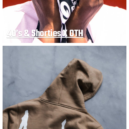
40’s & Shorties X OTH