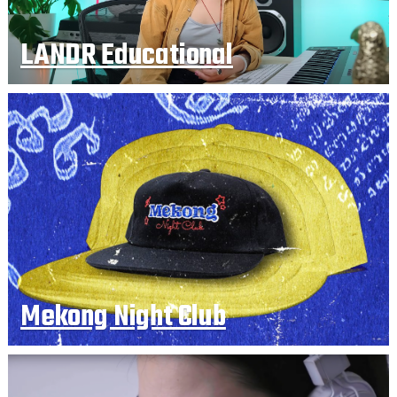
LANDR Educational
Mekong Night Club