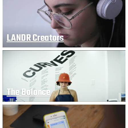
LANDR Creators
The Balance