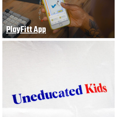
PlayFitt App