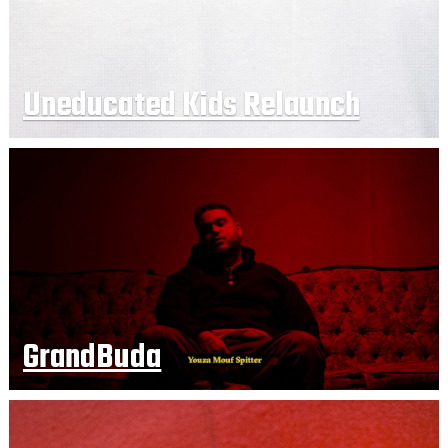
Uneducated Kids Relaunch
GrandBuda