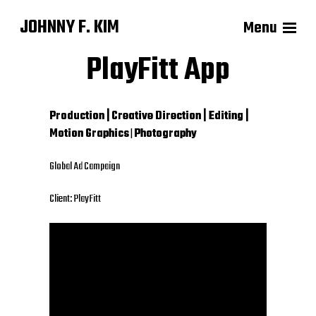
JOHNNY F. KIM
Menu
PlayFitt App
Production |
Creative Direction | Editing |
Motion Graphics
|
Photography
Global Ad Campaign
Client: PlayFitt