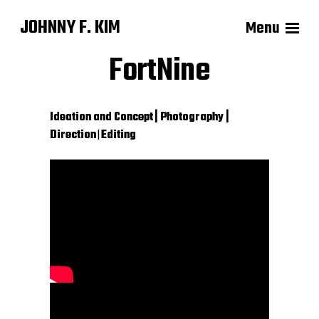
JOHNNY F. KIM
Menu
FortNine
Ideation and Concept
| Photography |
Direction
|
Editing