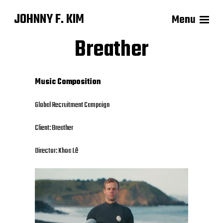
JOHNNY F. KIM
Menu
Breather
Music Composition
Global
Recruitment Campaign
Client: Breather
Director: Khoa Lê