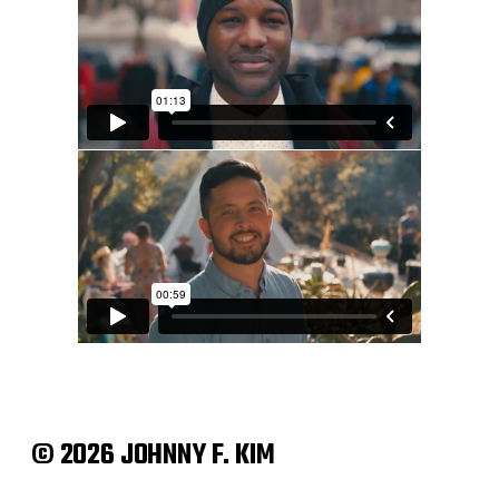
© 2026 JOHNNY F. KIM