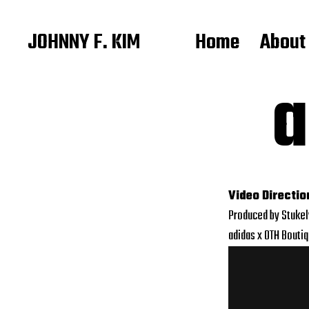
JOHNNY F. KIM
Home
About
a
Video Directio
Produced by Stuke
adidas x OTH Bouti