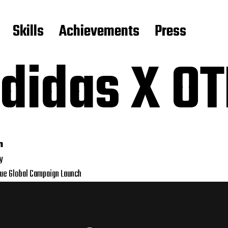
Skills
Achievements
Press
didas X O
n
ly
que Global Campaign Launch